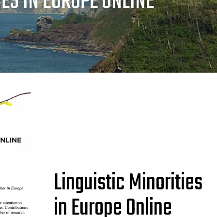
IES IN EUROPE ONLINE
Linguistic Minorities
in Europe Online