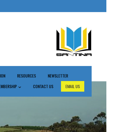
ION
RESOURCES
NEWSLETTER
EMBERSHIP
CONTACT US
EMAIL US