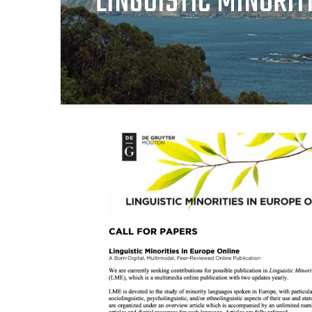
LINGUISTIC MINORIT