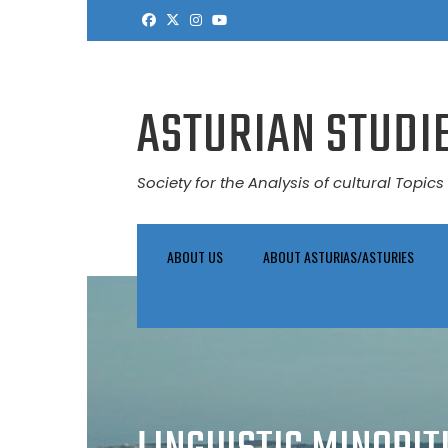
Skip
to
content
ASTURIAN STUDIE
Society for the Analysis of cultural Topics 
ABOUT US
ABOUT ASTURIAS/ASTURIES