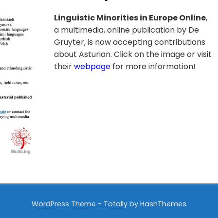
Linguistic Minorities in Europe Online
,
a multimedia, online publication by De
Gruyter, is now accepting contributions
about Asturian. Click on the image or visit
their
webpage
for more information!
WordPress Theme - Totally
by HashThemes