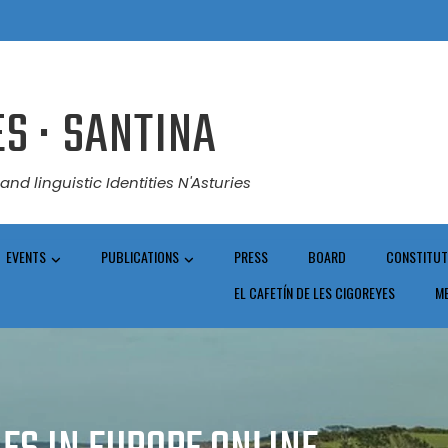
S · SANTINA
and linguistic Identities N'Asturies
EVENTS
PUBLICATIONS
PRESS
BOARD
CONSTITUT
EL CAFETÍN DE LES CIGOREYES
M