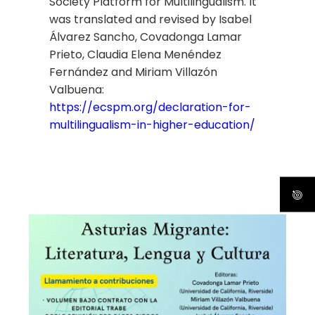
Society Platform for Multilingualism. It
was translated and revised by Isabel
Álvarez Sancho, Covadonga Lamar
Prieto, Claudia Elena Menéndez
Fernández and Miriam Villazón
Valbuena:
https://ecspm.org/declaration-for-
multilingualism-in-higher-education/