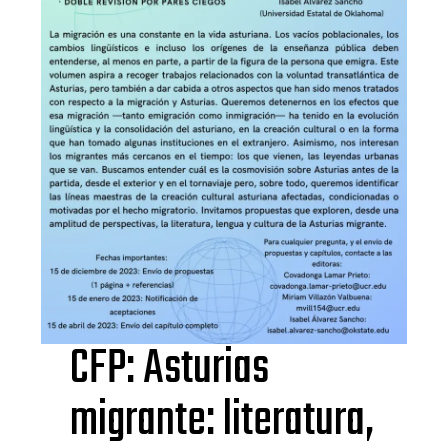
CFP: Asturias
migrante: literatura,