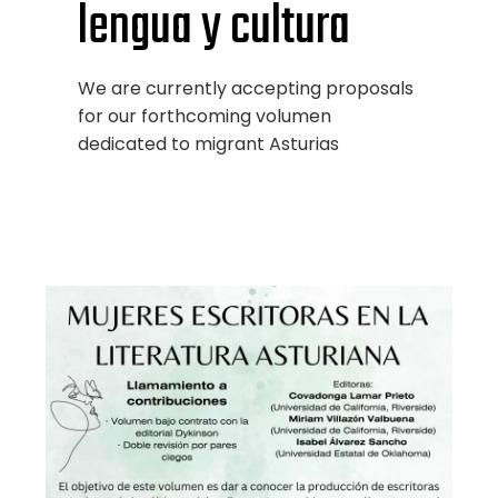
lengua y cultura
We are currently accepting proposals
for our forthcoming volumen
dedicated to migrant Asturias