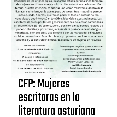
CFP: Mujeres
escritoras en la
literatura asturiana