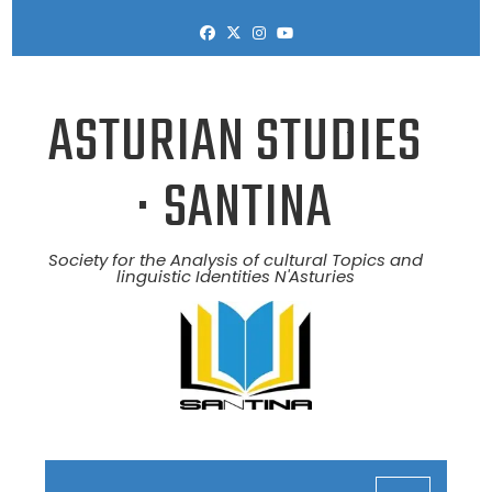
Skip
to
content
ASTURIAN STUDIES
· SANTINA
Society for the Analysis of cultural Topics and
linguistic Identities N'Asturies