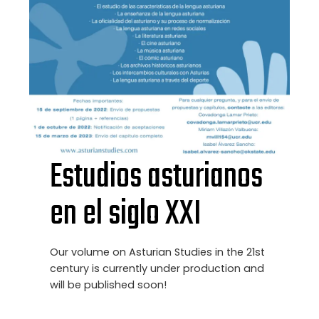
Estudios asturianos
en el siglo XXI
Our volume on Asturian Studies in the 21st
century is currently under production and
will be published soon!