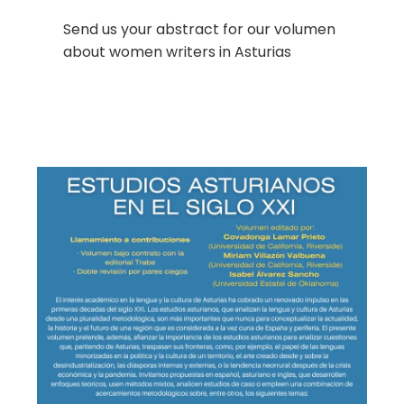
Send us your abstract for our volumen
about women writers in Asturias