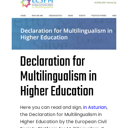
Declaration for
Multilingualism in
Higher Education
Here you can read and sign,
in Asturian
,
the Declaration for Multilingualism in
Higher Education by the European Civil