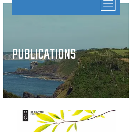
PUBLICATIONS