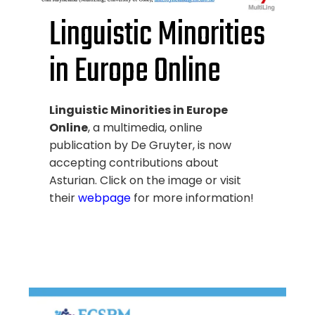
Linguistic Minorities
in Europe Online
Linguistic Minorities in Europe
Online
, a multimedia, online
publication by De Gruyter, is now
accepting contributions about
Asturian. Click on the image or visit
their
webpage
for more information!